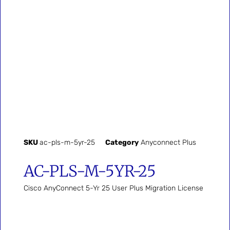
SKU
ac-pls-m-5yr-25
Category
Anyconnect Plus
AC-PLS-M-5YR-25
Cisco AnyConnect 5-Yr 25 User Plus Migration License