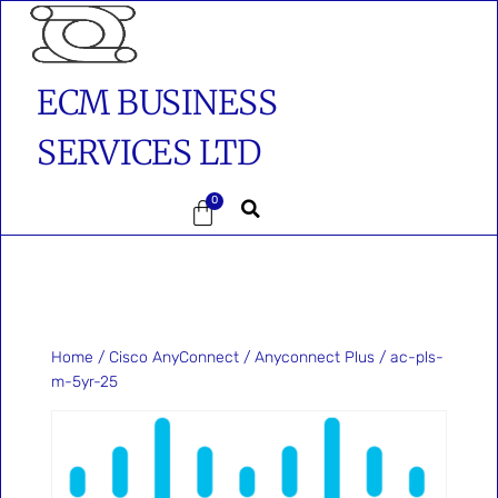
ECM BUSINESS
SERVICES LTD
0
Home
/
Cisco AnyConnect
/
Anyconnect Plus
/ ac-pls-
m-5yr-25