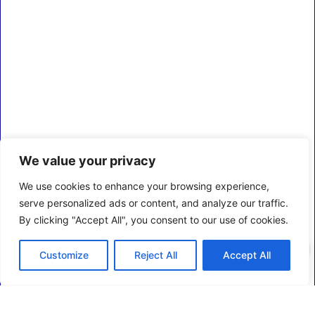
We value your privacy
We use cookies to enhance your browsing experience,
serve personalized ads or content, and analyze our traffic.
By clicking "Accept All", you consent to our use of cookies.
0
Customize
Reject All
Accept All