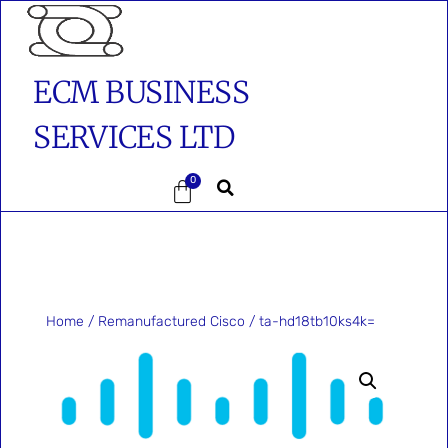
ECM BUSINESS
SERVICES LTD
0
Home
/
Remanufactured Cisco
/ ta-hd18tb10ks4k=