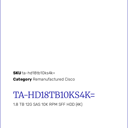
SKU
ta-hd18tb10ks4k=
Category
Remanufactured Cisco
TA-HD18TB10KS4K=
1.8 TB 12G SAS 10K RPM SFF HDD (4K)