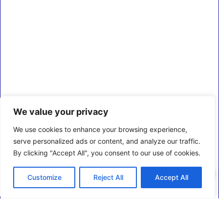
We value your privacy
We use cookies to enhance your browsing experience,
serve personalized ads or content, and analyze our traffic.
By clicking "Accept All", you consent to our use of cookies.
0
Customize
Reject All
Accept All