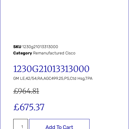
SKU
1230g21013313000
Category
Remanufactured Cisco
1230G21013313000
GM LE,42/54,RA,AGC499.25,PS,Ctd Hsg,TPA
£
964.81
£
675.37
Add To Cart