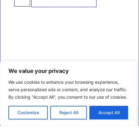
We value your privacy
We use cookies to enhance your browsing experience,
serve personalized ads or content, and analyze our traffic.
By clicking "Accept All", you consent to our use of cookies.
0
Customize
Reject All
Accept All