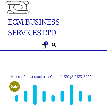
ECM BUSINESS
SERVICES LTD
0
Home
/
Remanufactured Cisco
/ 1230g21013313000
Sale!