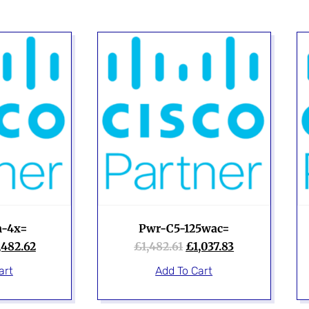
-4x=
Pwr-C5-125wac=
,482.62
£
1,482.61
£
1,037.83
art
Add To Cart