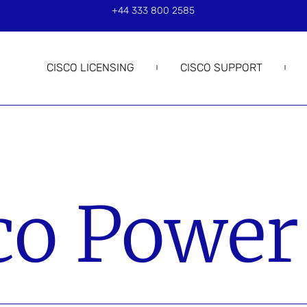
+44 333 800 2585
CISCO LICENSING
CISCO SUPPORT
co Power