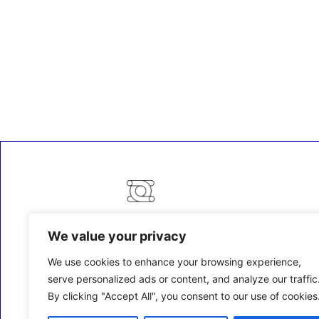
We value your privacy
ECM Business Services providing Support and
Services in Oxfordshire and beyond.
We use cookies to enhance your browsing experience,
serve personalized ads or content, and analyze our traffic
By clicking "Accept All", you consent to our use of cookies