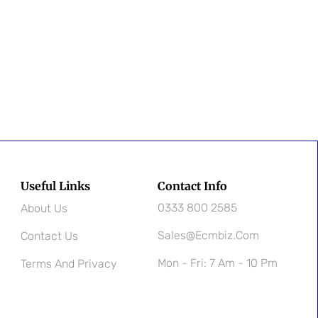
Useful Links
Contact Info
0333 800 2585
About Us
Sales@ecmbiz.com
Contact Us
Mon - Fri: 7 Am - 10 Pm
Terms And Privacy