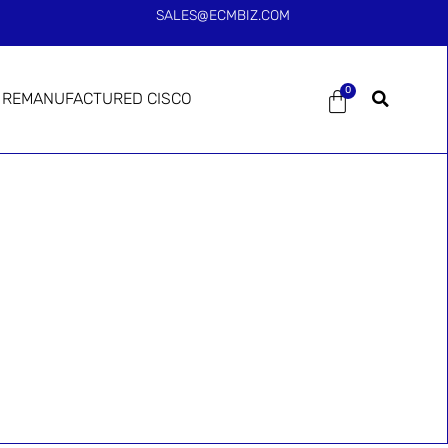
SALES@ECMBIZ.COM
0
REMANUFACTURED CISCO