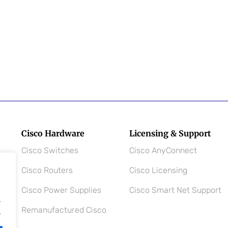
Cisco Hardware
Licensing & Support
Cisco Switches
Cisco AnyConnect
Cisco Routers
Cisco Licensing
Cisco Power Supplies
Cisco Smart Net Support
.
Remanufactured Cisco
.