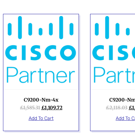
C9200-Nm-4x
C9200-Nm
£
1,585.31
£
1,109.72
£
2,118.03
£
1
Add To Cart
Add To C