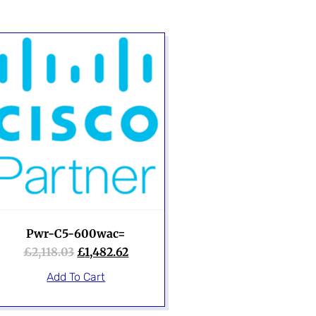
Pwr-C5-600wac=
£
2,118.03
£
1,482.62
Add To Cart