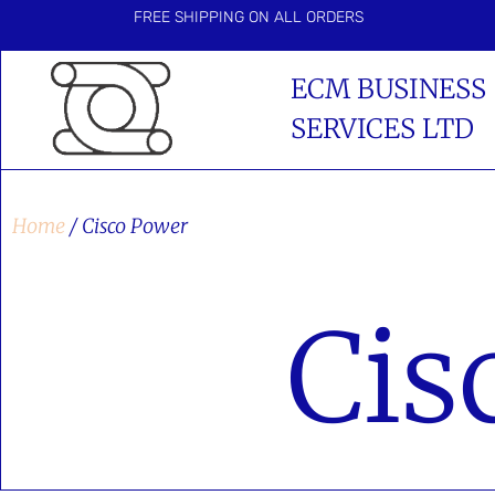
FREE SHIPPING ON ALL ORDERS
ECM BUSINESS
SERVICES LTD
Home
/ Cisco Power
Cis