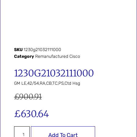
SKU
1230g21032111000
Category
Remanufactured Cisco
1230G21032111000
GM LE,42/54,RA,CB,TC,PS,Ctd Hsg
£
900.91
£
630.64
Add To Cart