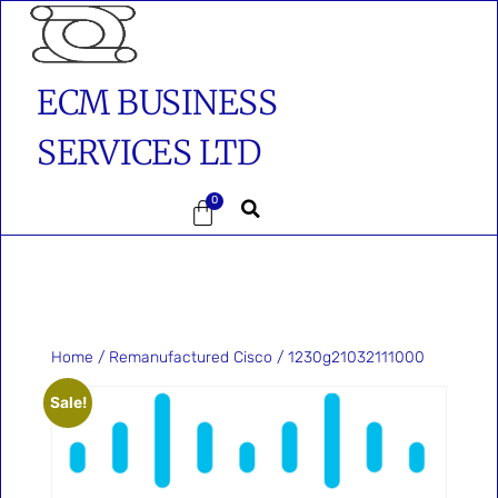
ECM BUSINESS
SERVICES LTD
0
Home
/
Remanufactured Cisco
/ 1230g21032111000
Sale!