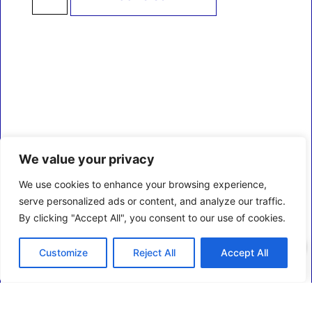
We value your privacy
We use cookies to enhance your browsing experience,
serve personalized ads or content, and analyze our traffic.
By clicking "Accept All", you consent to our use of cookies.
0
Customize
Reject All
Accept All