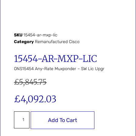
SKU
15454-ar-mxp-lic
Category
Remanufactured Cisco
15454-AR-MXP-LIC
ONS15454 Any-Rate Muxponder – SW Lic Upgr
£
5,845.75
£
4,092.03
Add To Cart