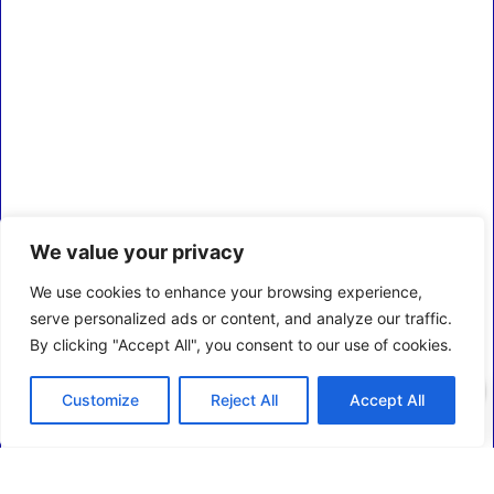
We value your privacy
We use cookies to enhance your browsing experience,
serve personalized ads or content, and analyze our traffic.
By clicking "Accept All", you consent to our use of cookies.
0
Customize
Reject All
Accept All