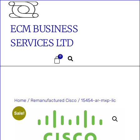
ECM BUSINESS
SERVICES LTD
0
Home
/
Remanufactured Cisco
/ 15454-ar-mxp-lic
Sale!