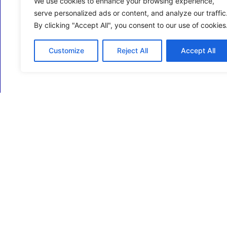
We use cookies to enhance your browsing experience,
serve personalized ads or content, and analyze our traffic
By clicking "Accept All", you consent to our use of cookies
Customize
Reject All
Accept All
ECM Business Services providing Support and
Services in Oxfordshire and beyond.