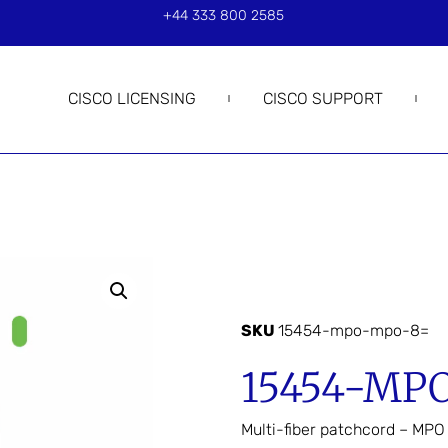
+44 333 800 2585
CISCO LICENSING
CISCO SUPPORT
SKU
15454-mpo-mpo-8=
15454-MP
Multi-fiber patchcord – MP