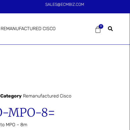
SALES@ECMBIZ.COM
0
REMANUFACTURED CISCO
Category
Remanufactured Cisco
O-MPO-8=
O to MPO – 8m