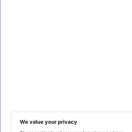
We value your privacy