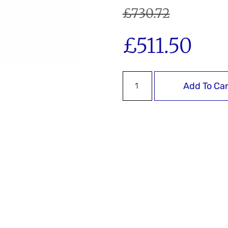
£
730.72
£
511.50
Add To Car