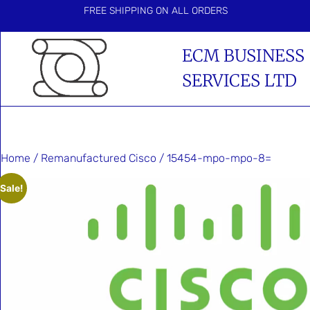
FREE SHIPPING ON ALL ORDERS
ECM BUSINESS
SERVICES LTD
Home
/
Remanufactured Cisco
/ 15454-mpo-mpo-8=
Sale!