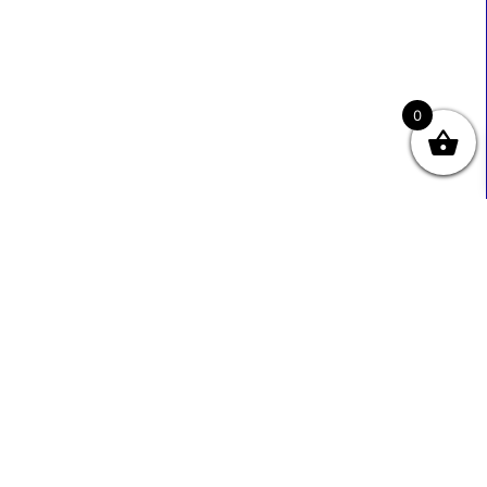
0
Useful Links
Contact Info
0333 800 2585
About Us
Sales@ecmbiz.com
Contact Us
Mon - Fri: 7 Am - 10 Pm
Terms And Privacy