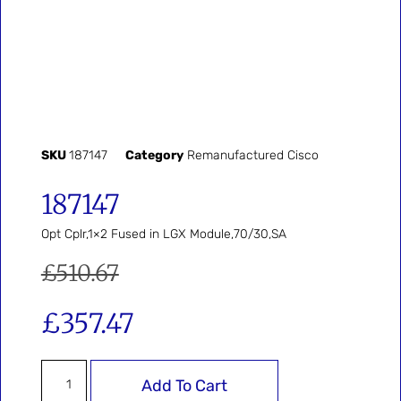
SKU
187147
Category
Remanufactured Cisco
187147
Opt Cplr,1×2 Fused in LGX Module,70/30,SA
£
510.67
£
357.47
Add To Cart