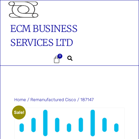
ECM BUSINESS
SERVICES LTD
0
Home
/
Remanufactured Cisco
/ 187147
Sale!