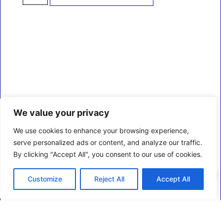
We value your privacy
We use cookies to enhance your browsing experience,
serve personalized ads or content, and analyze our traffic.
By clicking "Accept All", you consent to our use of cookies.
0
Customize
Reject All
Accept All