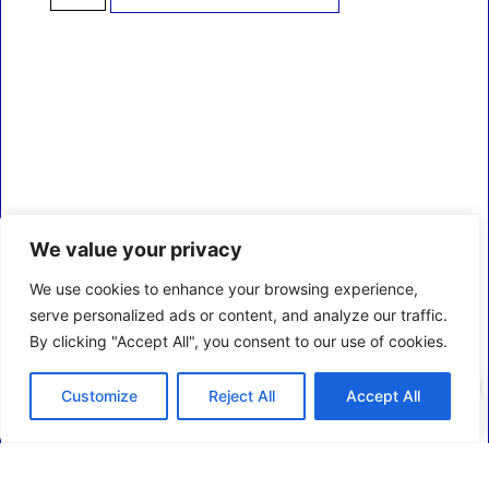
We value your privacy
We use cookies to enhance your browsing experience,
serve personalized ads or content, and analyze our traffic.
By clicking "Accept All", you consent to our use of cookies.
0
Customize
Reject All
Accept All