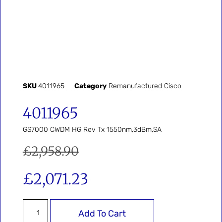
SKU
4011965
Category
Remanufactured Cisco
4011965
GS7000 CWDM HG Rev Tx 1550nm,3dBm,SA
£
2,958.90
£
2,071.23
Add To Cart