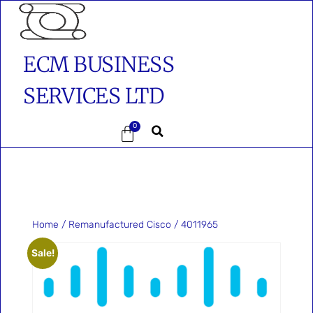
ECM BUSINESS
SERVICES LTD
0
Home
/
Remanufactured Cisco
/ 4011965
Sale!