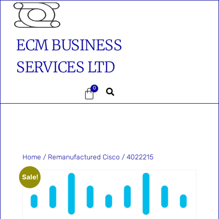
ECM BUSINESS
SERVICES LTD
0
Home
/
Remanufactured Cisco
/ 4022215
Sale!