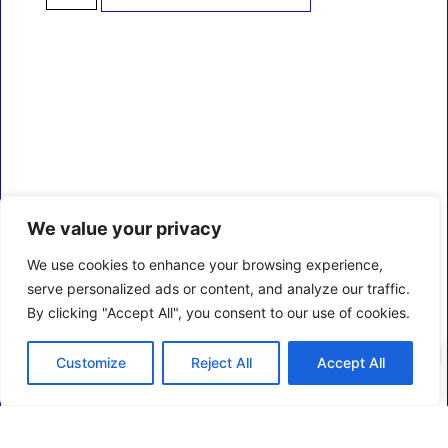
We value your privacy
We use cookies to enhance your browsing experience,
serve personalized ads or content, and analyze our traffic.
By clicking "Accept All", you consent to our use of cookies.
0
Customize
Reject All
Accept All