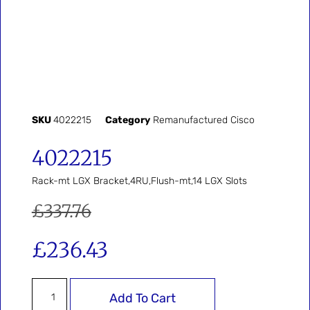
SKU
4022215
Category
Remanufactured Cisco
4022215
Rack-mt LGX Bracket,4RU,Flush-mt,14 LGX Slots
£
337.76
£
236.43
Add To Cart