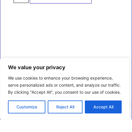
We value your privacy
We use cookies to enhance your browsing experience,
serve personalized ads or content, and analyze our traffic.
By clicking "Accept All", you consent to our use of cookies.
0
Customize
Reject All
Accept All