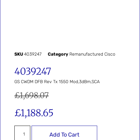
SKU
4039247
Category
Remanufactured Cisco
4039247
GS CWDM DFB Rev Tx 1550 Mod,3dBm,SCA
£
1,698.07
£
1,188.65
Add To Cart