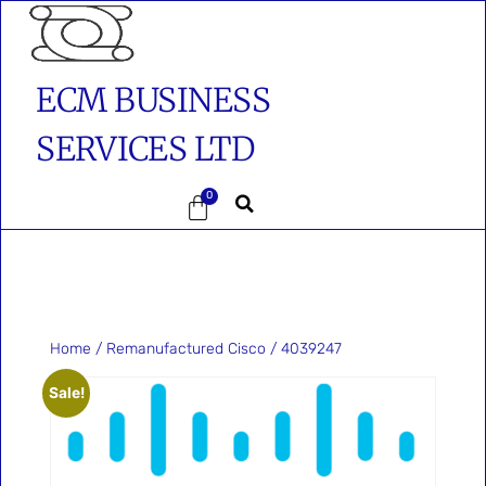
ECM BUSINESS
SERVICES LTD
0
Home
/
Remanufactured Cisco
/ 4039247
Sale!