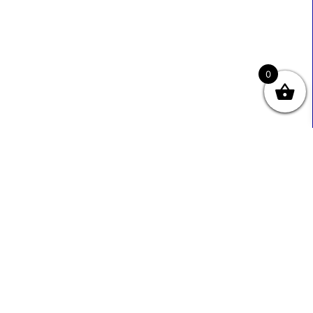
0
Useful Links
Contact Info
0333 800 2585
About Us
Sales@ecmbiz.com
Contact Us
Mon - Fri: 7 Am - 10 Pm
Terms And Privacy