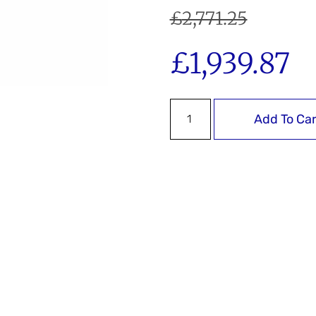
£
2,771.25
£
1,939.87
Add To Car