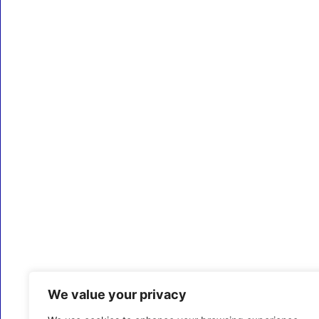
We value your privacy