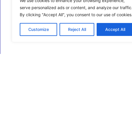
We use cookies to enhance your browsing experience,
serve personalized ads or content, and analyze our traffic
By clicking "Accept All", you consent to our use of cookies
Customize
Reject All
Accept All
ECM Business Services providing Support and
Services in Oxfordshire and beyond.