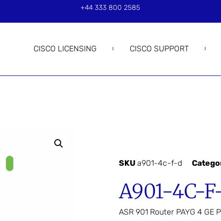
+44 333 800 2585
CISCO LICENSING
CISCO SUPPORT
SKU
a901-4c-f-d
Catego
A901-4C-F
ASR 901 Router PAYG 4 GE P