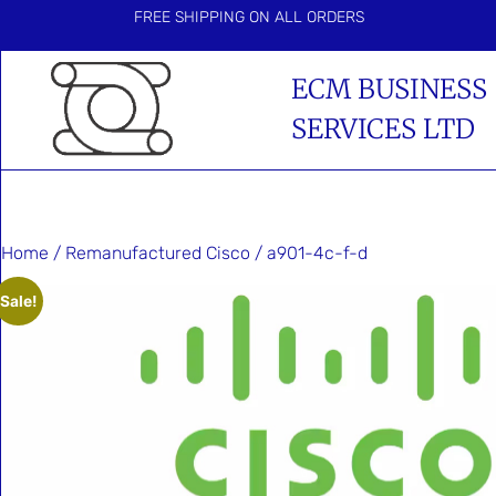
FREE SHIPPING ON ALL ORDERS
ECM BUSINESS
SERVICES LTD
Home
/
Remanufactured Cisco
/ a901-4c-f-d
Sale!