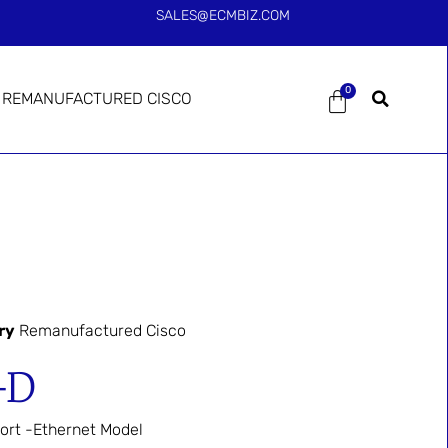
SALES@ECMBIZ.COM
0
REMANUFACTURED CISCO
ry
Remanufactured Cisco
-D
ort -Ethernet Model