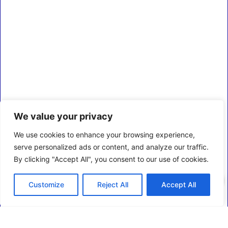
We value your privacy
We use cookies to enhance your browsing experience,
serve personalized ads or content, and analyze our traffic.
By clicking "Accept All", you consent to our use of cookies.
0
Customize
Reject All
Accept All