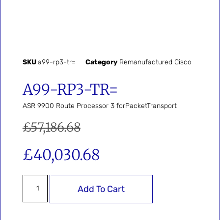
SKU
a99-rp3-tr=
Category
Remanufactured Cisco
A99-RP3-TR=
ASR 9900 Route Processor 3 forPacketTransport
£
57,186.68
£
40,030.68
Add To Cart