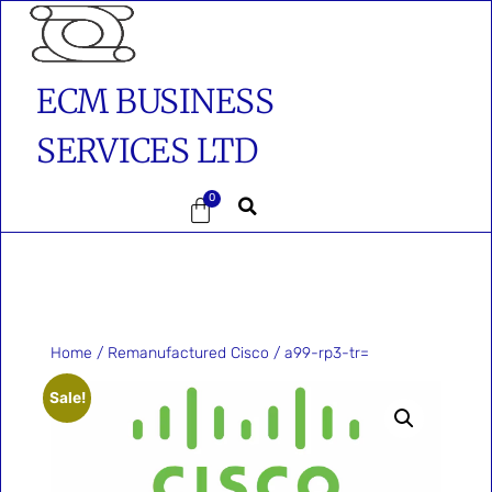
ECM BUSINESS
SERVICES LTD
0
Home
/
Remanufactured Cisco
/ a99-rp3-tr=
Sale!