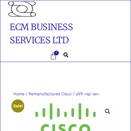
ECM BUSINESS
SERVICES LTD
0
Home
/
Remanufactured Cisco
/ a99-rsp-se=
Sale!