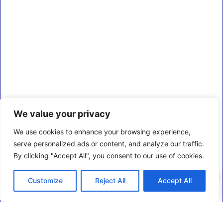
We value your privacy
We use cookies to enhance your browsing experience,
serve personalized ads or content, and analyze our traffic.
By clicking "Accept All", you consent to our use of cookies.
0
Customize
Reject All
Accept All