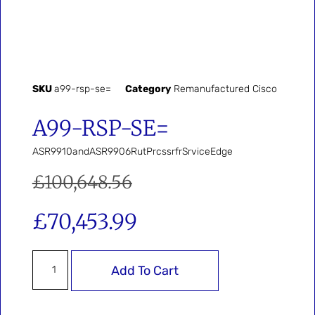
SKU
a99-rsp-se=
Category
Remanufactured Cisco
A99-RSP-SE=
ASR9910andASR9906RutPrcssrfrSrviceEdge
£
100,648.56
£
70,453.99
Add To Cart