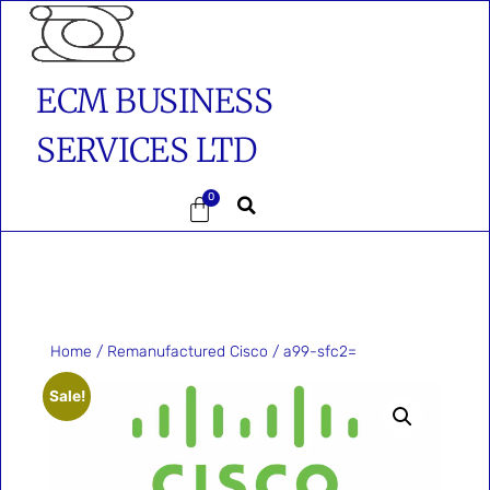
ECM BUSINESS
SERVICES LTD
0
Home
/
Remanufactured Cisco
/ a99-sfc2=
Sale!