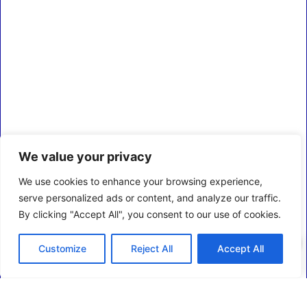
We value your privacy
We use cookies to enhance your browsing experience,
serve personalized ads or content, and analyze our traffic.
By clicking "Accept All", you consent to our use of cookies.
0
Customize
Reject All
Accept All