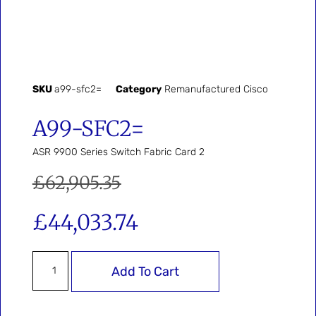
SKU
a99-sfc2=
Category
Remanufactured Cisco
A99-SFC2=
ASR 9900 Series Switch Fabric Card 2
£
62,905.35
£
44,033.74
Add To Cart