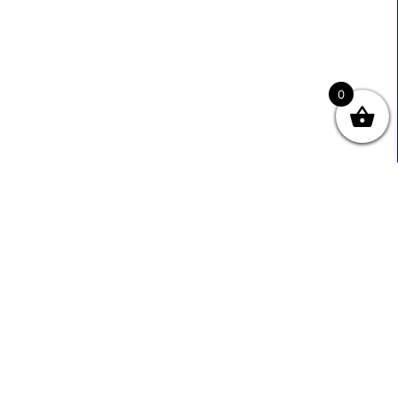
0
Useful Links
Contact Info
0333 800 2585
About Us
Sales@ecmbiz.com
Contact Us
Mon - Fri: 7 Am - 10 Pm
Terms And Privacy