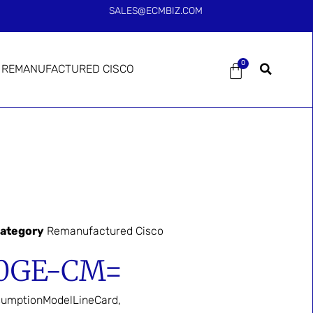
SALES@ECMBIZ.COM
0
REMANUFACTURED CISCO
ategory
Remanufactured Cisco
00GE-CM=
umptionModelLineCard,