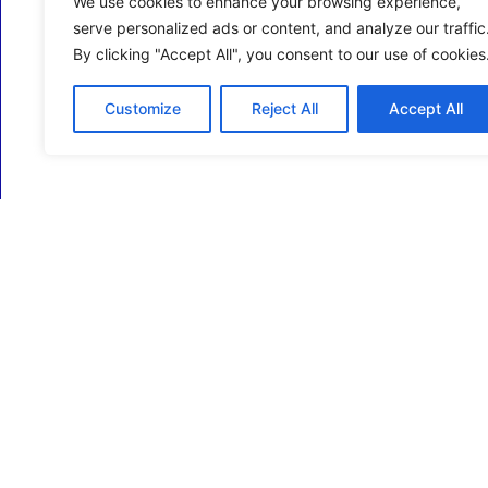
We use cookies to enhance your browsing experience,
serve personalized ads or content, and analyze our traffic
By clicking "Accept All", you consent to our use of cookies
Customize
Reject All
Accept All
ECM Business Services providing Support and
Services in Oxfordshire and beyond.