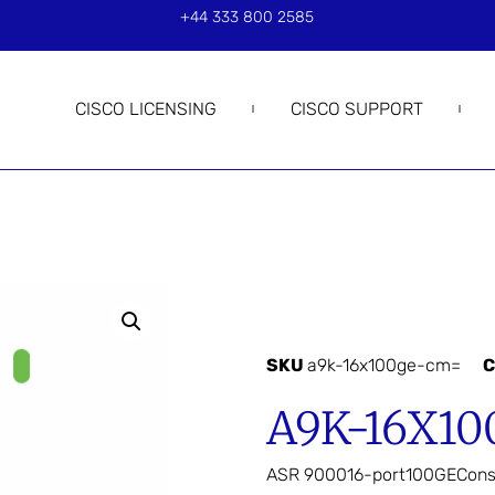
+44 333 800 2585
CISCO LICENSING
CISCO SUPPORT
SKU
a9k-16x100ge-cm=
C
A9K-16X1
ASR 900016-port100GECons