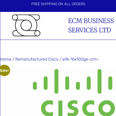
FREE SHIPPING ON ALL ORDERS
ECM BUSINESS
SERVICES LTD
Home
/
Remanufactured Cisco
/ a9k-16x100ge-cm=
Sale!