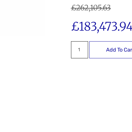
£
262,105.63
£
183,473.9
Add To Car