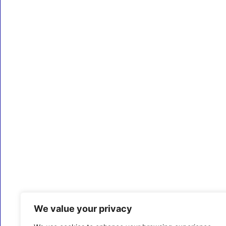
We value your privacy