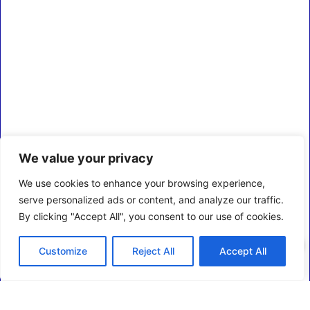
We value your privacy
We use cookies to enhance your browsing experience,
serve personalized ads or content, and analyze our traffic.
By clicking "Accept All", you consent to our use of cookies.
0
Customize
Reject All
Accept All