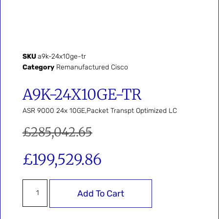
SKU
a9k-24x10ge-tr
Category
Remanufactured Cisco
A9K-24X10GE-TR
ASR 9000 24x 10GE,Packet Transpt Optimized LC
£
285,042.65
£
199,529.86
Add To Cart