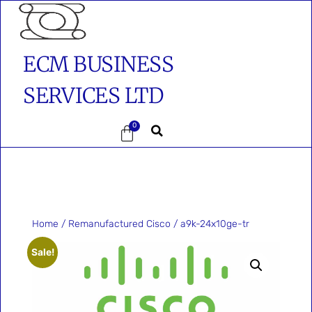
ECM BUSINESS
SERVICES LTD
0
Home
/
Remanufactured Cisco
/ a9k-24x10ge-tr
Sale!