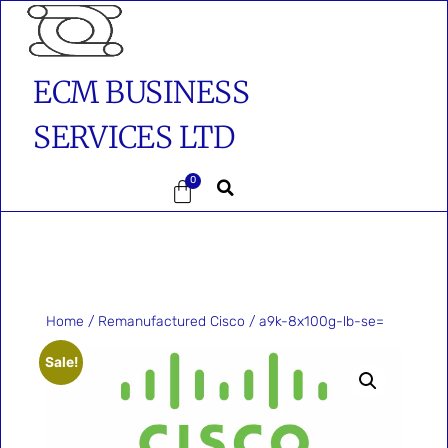
ECM BUSINESS
SERVICES LTD
0
Home
/
Remanufactured Cisco
/ a9k-8x100g-lb-se=
Sale!