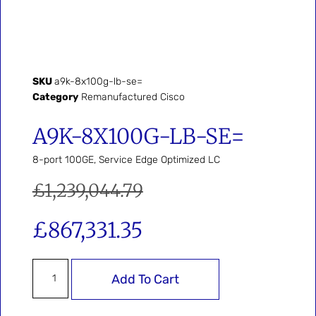
SKU
a9k-8x100g-lb-se=
Category
Remanufactured Cisco
A9K-8X100G-LB-SE=
8-port 100GE, Service Edge Optimized LC
£
1,239,044.79
£
867,331.35
Add To Cart