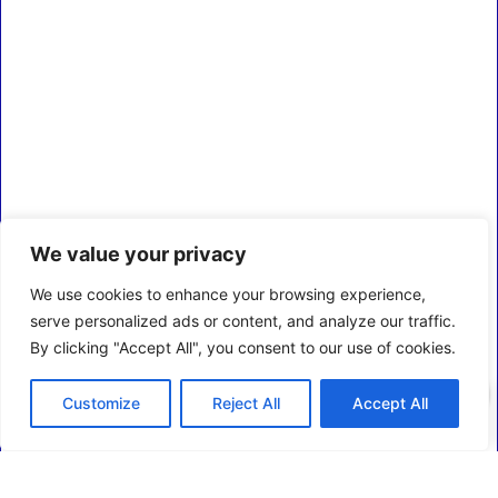
We value your privacy
We use cookies to enhance your browsing experience,
serve personalized ads or content, and analyze our traffic.
By clicking "Accept All", you consent to our use of cookies.
0
Customize
Reject All
Accept All