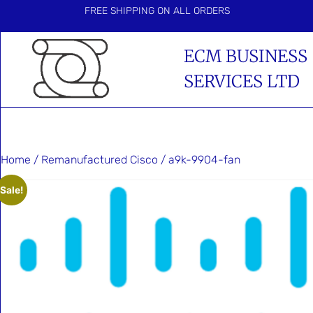
FREE SHIPPING ON ALL ORDERS
ECM BUSINESS
SERVICES LTD
Home
/
Remanufactured Cisco
/ a9k-9904-fan
Sale!