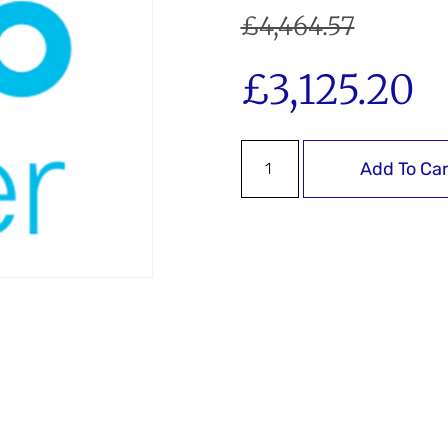
£
4,464.57
£
3,125.20
Add To Car