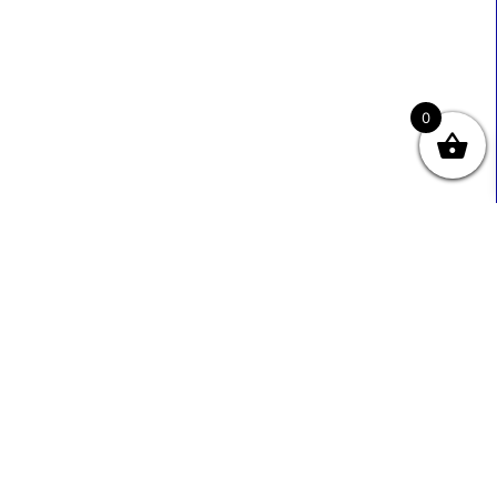
0
Useful Links
Contact Info
0333 800 2585
About Us
Sales@ecmbiz.com
Contact Us
Mon - Fri: 7 Am - 10 Pm
Terms And Privacy