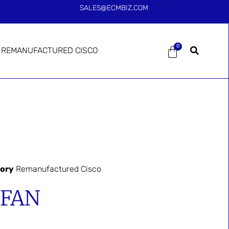
SALES@ECMBIZ.COM
0
REMANUFACTURED CISCO
ory
Remanufactured Cisco
-FAN