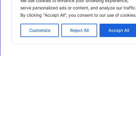
We use cookies to enhance your browsing experience,
serve personalized ads or content, and analyze our traffic
By clicking "Accept All", you consent to our use of cookies
Customize
Reject All
Accept All
ECM Business Services providing Support and
Services in Oxfordshire and beyond.