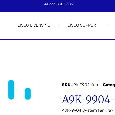
+44 333 800 2585
CISCO LICENSING
CISCO SUPPORT
SKU
a9k-9904-fan
Categ
A9K-9904
ASR-9904 System Fan Tray