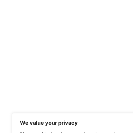
We value your privacy