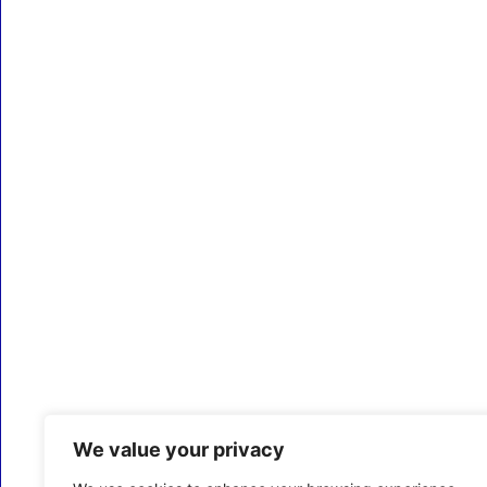
We value your privacy