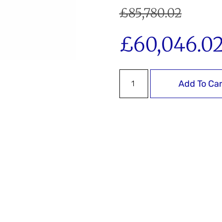
£
85,780.02
£
60,046.0
Add To Car