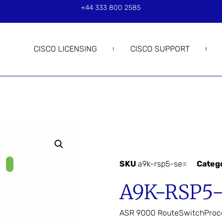
+44 333 800 2585
CISCO LICENSING
CISCO SUPPORT
SKU
a9k-rsp5-se=
Categ
A9K-RSP5
ASR 9000 RouteSwitchProc