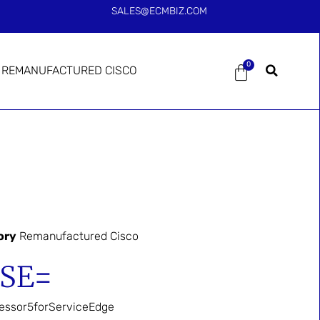
SALES@ECMBIZ.COM
0
REMANUFACTURED CISCO
ory
Remanufactured Cisco
-SE=
essor5forServiceEdge