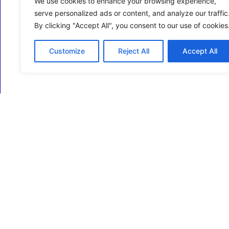
We use cookies to enhance your browsing experience,
serve personalized ads or content, and analyze our traffic
By clicking "Accept All", you consent to our use of cookies
Customize
Reject All
Accept All
ECM Business Services providing Support and
Services in Oxfordshire and beyond.