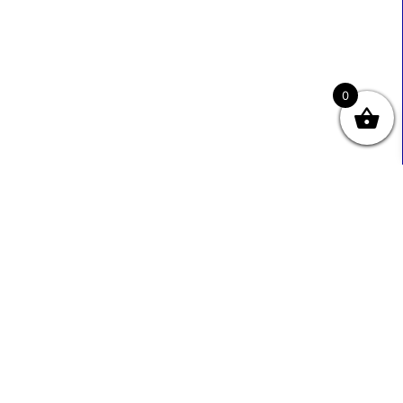
0
Useful Links
Contact Info
0333 800 2585
About Us
Sales@ecmbiz.com
Contact Us
Mon - Fri: 7 Am - 10 Pm
Terms And Privacy