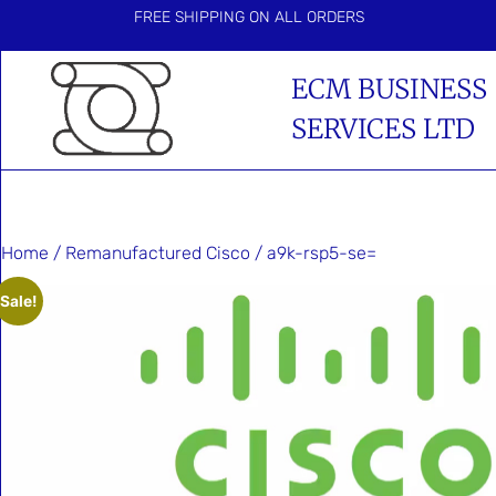
FREE SHIPPING ON ALL ORDERS
ECM BUSINESS
SERVICES LTD
Home
/
Remanufactured Cisco
/ a9k-rsp5-se=
Sale!