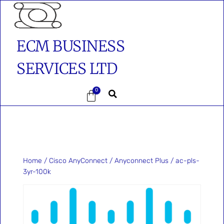
ECM BUSINESS
SERVICES LTD
0
Home
/
Cisco AnyConnect
/
Anyconnect Plus
/ ac-pls-
3yr-100k