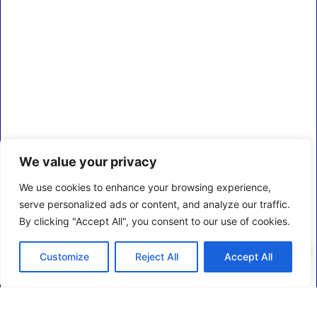
We value your privacy
We use cookies to enhance your browsing experience,
serve personalized ads or content, and analyze our traffic.
By clicking "Accept All", you consent to our use of cookies.
0
Customize
Reject All
Accept All