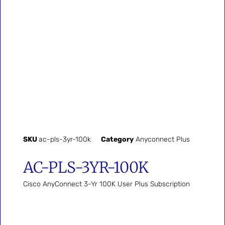
SKU
ac-pls-3yr-100k
Category
Anyconnect Plus
AC-PLS-3YR-100K
Cisco AnyConnect 3-Yr 100K User Plus Subscription