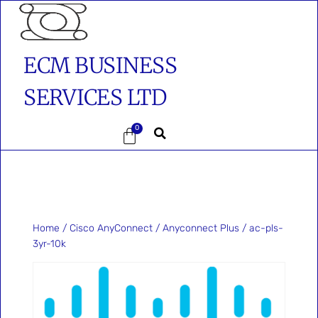
ECM BUSINESS
SERVICES LTD
0
Home
/
Cisco AnyConnect
/
Anyconnect Plus
/ ac-pls-
3yr-10k