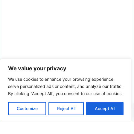
We value your privacy
We use cookies to enhance your browsing experience,
serve personalized ads or content, and analyze our traffic.
By clicking "Accept All", you consent to our use of cookies.
0
Customize
Reject All
Accept All