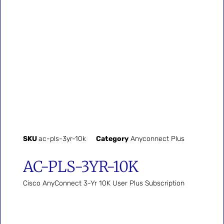
SKU
ac-pls-3yr-10k
Category
Anyconnect Plus
AC-PLS-3YR-10K
Cisco AnyConnect 3-Yr 10K User Plus Subscription