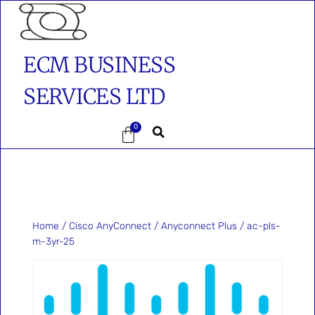
ECM BUSINESS
SERVICES LTD
0
Home
/
Cisco AnyConnect
/
Anyconnect Plus
/ ac-pls-
m-3yr-25