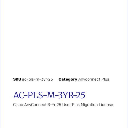
SKU
ac-pls-m-3yr-25
Category
Anyconnect Plus
AC-PLS-M-3YR-25
Cisco AnyConnect 3-Yr 25 User Plus Migration License