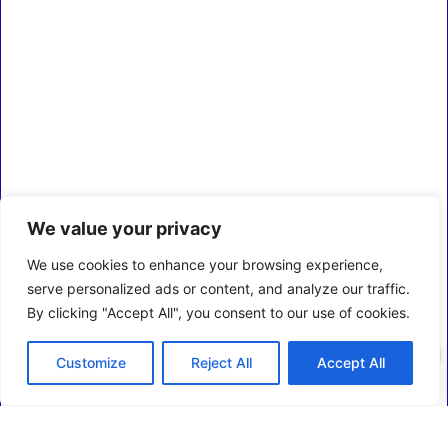
We value your privacy
We use cookies to enhance your browsing experience,
serve personalized ads or content, and analyze our traffic.
By clicking "Accept All", you consent to our use of cookies.
0
Customize
Reject All
Accept All