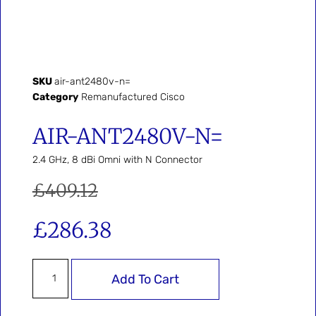
SKU
air-ant2480v-n=
Category
Remanufactured Cisco
AIR-ANT2480V-N=
2.4 GHz, 8 dBi Omni with N Connector
£
409.12
£
286.38
Add To Cart