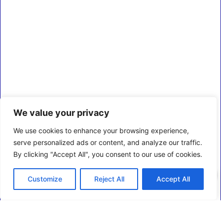
We value your privacy
We use cookies to enhance your browsing experience,
serve personalized ads or content, and analyze our traffic.
By clicking "Accept All", you consent to our use of cookies.
0
Customize
Reject All
Accept All