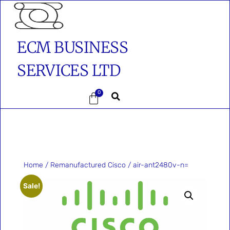
ECM BUSINESS
SERVICES LTD
0
Home
/
Remanufactured Cisco
/ air-ant2480v-n=
Sale!