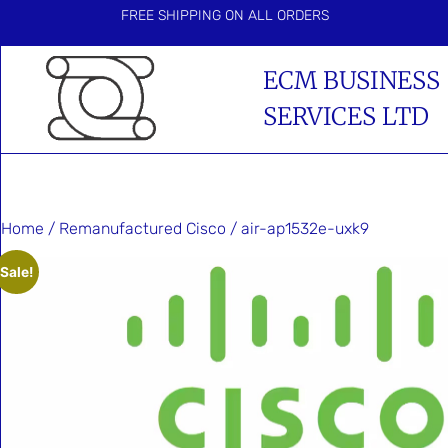
FREE SHIPPING ON ALL ORDERS
ECM BUSINESS
SERVICES LTD
Home
/
Remanufactured Cisco
/ air-ap1532e-uxk9
Sale!