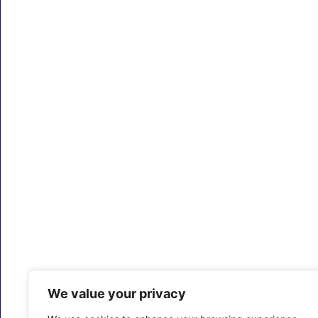
We value your privacy