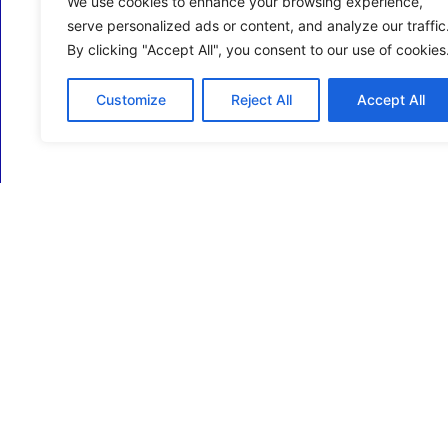
We use cookies to enhance your browsing experience,
serve personalized ads or content, and analyze our traffic
By clicking "Accept All", you consent to our use of cookies
Customize
Reject All
Accept All
ECM Business Services providing Support and
Services in Oxfordshire and beyond.