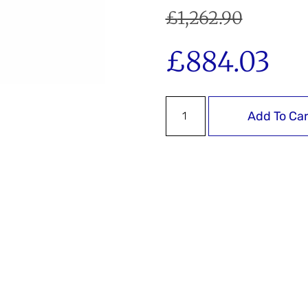
£
1,262.90
£
884.03
Add To Car