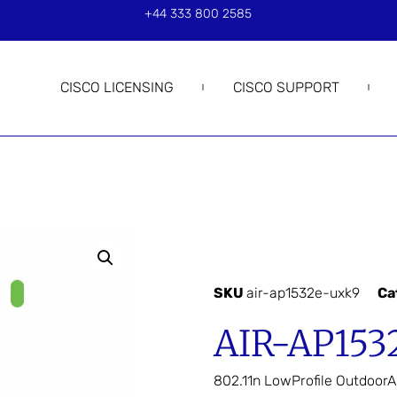
+44 333 800 2585
CISCO LICENSING
CISCO SUPPORT
SKU
air-ap1532e-uxk9
Ca
AIR-AP153
802.11n LowProfile OutdoorA