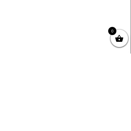
0
Useful Links
Contact Info
0333 800 2585
About Us
Sales@ecmbiz.com
Contact Us
Mon - Fri: 7 Am - 10 Pm
Terms And Privacy