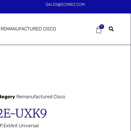
SALES@ECMBIZ.COM
0
REMANUFACTURED CISCO
tegory
Remanufactured Cisco
2E-UXK9
P,ExtAnt Universal