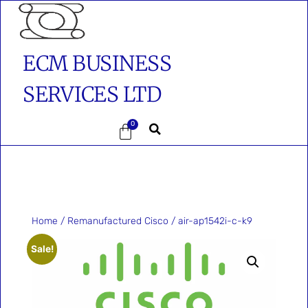
ECM BUSINESS
SERVICES LTD
0
Home
/
Remanufactured Cisco
/ air-ap1542i-c-k9
Sale!