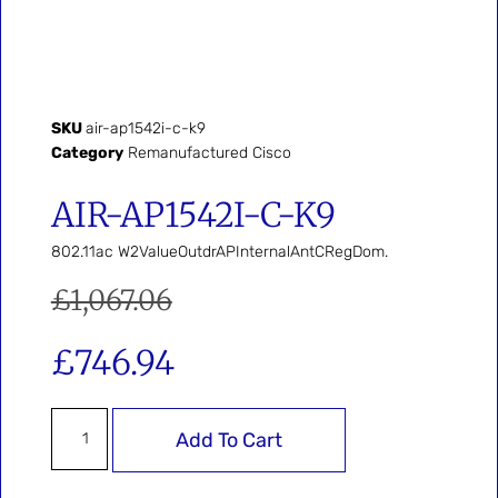
SKU
air-ap1542i-c-k9
Category
Remanufactured Cisco
AIR-AP1542I-C-K9
802.11ac W2ValueOutdrAPInternalAntCRegDom.
£
1,067.06
£
746.94
Add To Cart