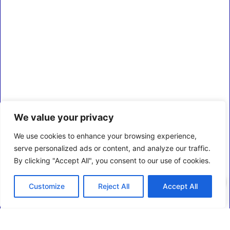
We value your privacy
We use cookies to enhance your browsing experience,
serve personalized ads or content, and analyze our traffic.
By clicking "Accept All", you consent to our use of cookies.
0
Customize
Reject All
Accept All