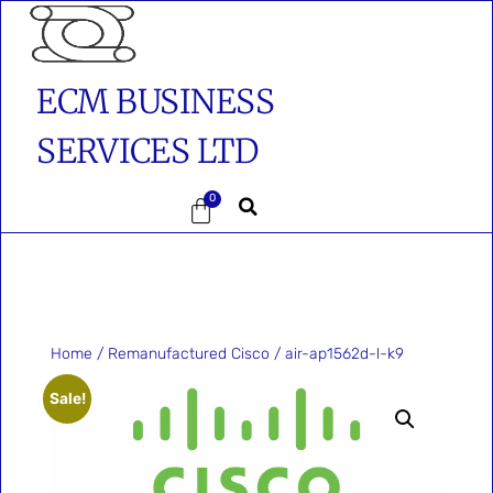
ECM BUSINESS
SERVICES LTD
0
Home
/
Remanufactured Cisco
/ air-ap1562d-l-k9
Sale!