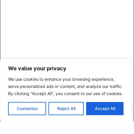
We value your privacy
We use cookies to enhance your browsing experience,
serve personalized ads or content, and analyze our traffic.
By clicking "Accept All", you consent to our use of cookies.
0
Customize
Reject All
Accept All