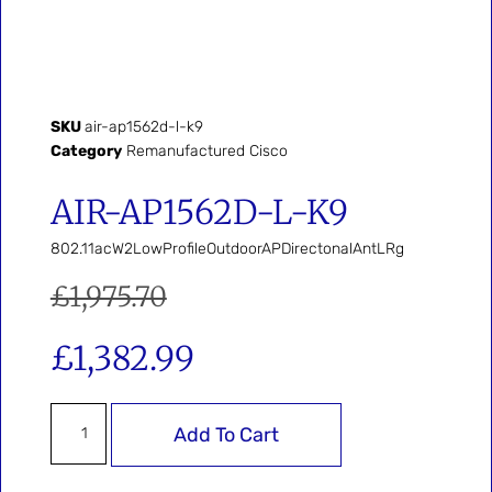
SKU
air-ap1562d-l-k9
Category
Remanufactured Cisco
AIR-AP1562D-L-K9
802.11acW2LowProfileOutdoorAPDirectonalAntLRg
£
1,975.70
£
1,382.99
Add To Cart