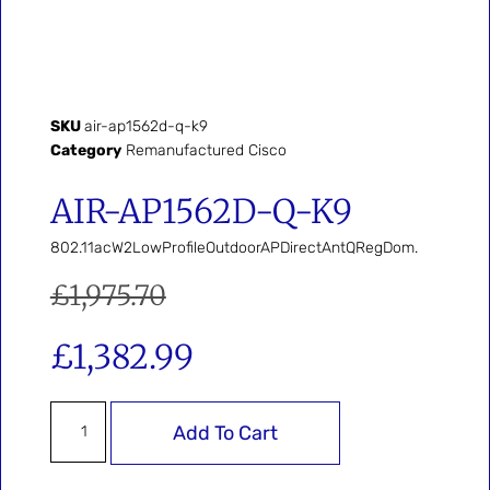
SKU
air-ap1562d-q-k9
Category
Remanufactured Cisco
AIR-AP1562D-Q-K9
802.11acW2LowProfileOutdoorAPDirectAntQRegDom.
£
1,975.70
£
1,382.99
Add To Cart