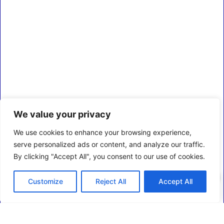
We value your privacy
We use cookies to enhance your browsing experience,
serve personalized ads or content, and analyze our traffic.
By clicking "Accept All", you consent to our use of cookies.
0
Customize
Reject All
Accept All