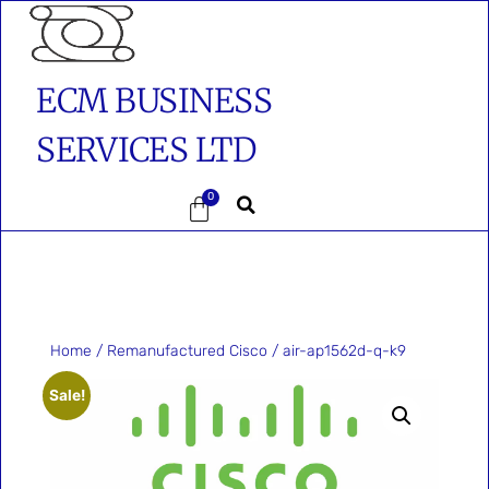
ECM BUSINESS
SERVICES LTD
0
Home
/
Remanufactured Cisco
/ air-ap1562d-q-k9
Sale!