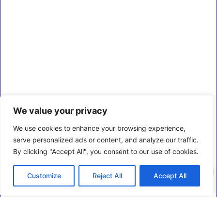
We value your privacy
We use cookies to enhance your browsing experience,
serve personalized ads or content, and analyze our traffic.
By clicking "Accept All", you consent to our use of cookies.
0
Customize
Reject All
Accept All