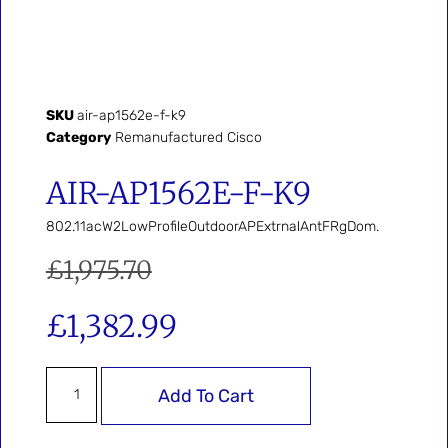
SKU
air-ap1562e-f-k9
Category
Remanufactured Cisco
AIR-AP1562E-F-K9
802.11acW2LowProfileOutdoorAPExtrnalAntFRgDom.
£
1,975.70
£
1,382.99
Add To Cart