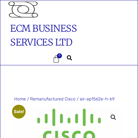
ECM BUSINESS
SERVICES LTD
0
Home
/
Remanufactured Cisco
/ air-ap1562e-h-k9
Sale!