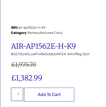
SKU
air-ap1562e-h-k9
Category
Remanufactured Cisco
AIR-AP1562E-H-K9
802.11acW2LowProfileOutdoorAP,Ext Ant,HReg Dom
£
1,975.70
£
1,382.99
Add To Cart