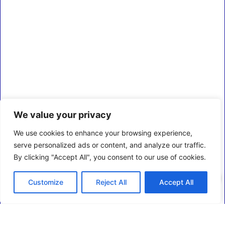
We value your privacy
We use cookies to enhance your browsing experience,
serve personalized ads or content, and analyze our traffic.
By clicking "Accept All", you consent to our use of cookies.
0
Customize
Reject All
Accept All