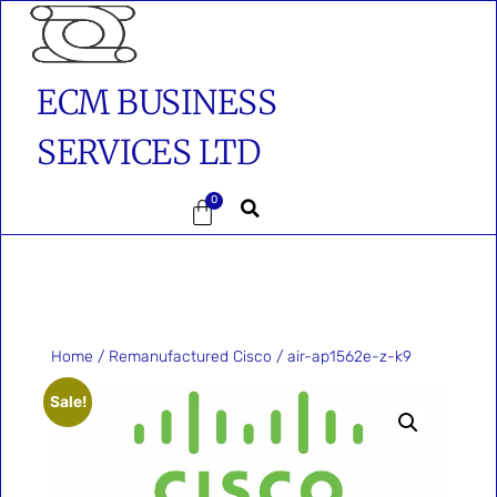
ECM BUSINESS
SERVICES LTD
0
Home
/
Remanufactured Cisco
/ air-ap1562e-z-k9
Sale!