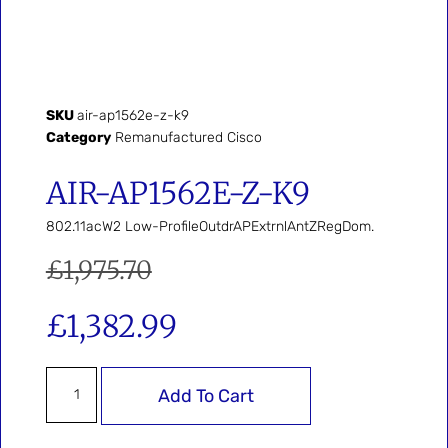
SKU
air-ap1562e-z-k9
Category
Remanufactured Cisco
AIR-AP1562E-Z-K9
802.11acW2 Low-ProfileOutdrAPExtrnlAntZRegDom.
£
1,975.70
£
1,382.99
Add To Cart