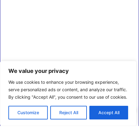
We value your privacy
We use cookies to enhance your browsing experience,
serve personalized ads or content, and analyze our traffic.
By clicking "Accept All", you consent to our use of cookies.
0
Customize
Reject All
Accept All