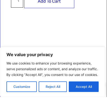
Add To Cart
We value your privacy
We use cookies to enhance your browsing experience,
serve personalized ads or content, and analyze our traffic.
By clicking "Accept All", you consent to our use of cookies.
0
Customize
Reject All
Accept All