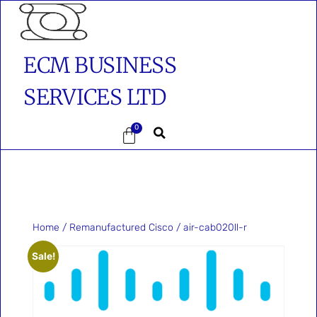
ECM BUSINESS
SERVICES LTD
0
Home
/
Remanufactured Cisco
/ air-cab020ll-r
Sale!