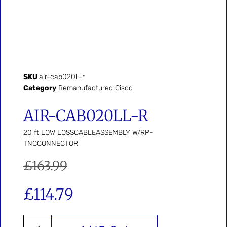
SKU
air-cab020ll-r
Category
Remanufactured Cisco
AIR-CAB020LL-R
20 ft LOW LOSSCABLEASSEMBLY W/RP-
TNCCONNECTOR
£
163.99
£
114.79