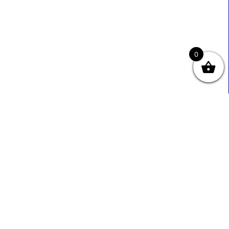
0
Useful Links
Contact Info
0333 800 2585
About Us
Sales@ecmbiz.com
Contact Us
Mon - Fri: 7 Am - 10 Pm
Terms And Privacy