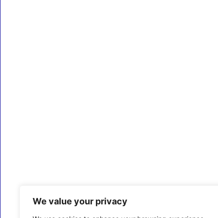
We value your privacy