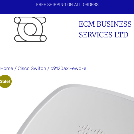
FREE SHIPPING ON ALL ORDERS
ECM BUSINESS
SERVICES LTD
Home
/
Cisco Switch
/ c9120axi-ewc-e
Sale!