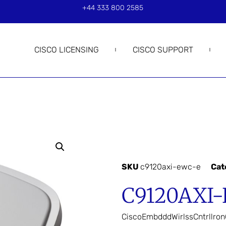
+44 333 800 2585
CISCO LICENSING
CISCO SUPPORT
SKU
c9120axi-ewc-e
Cat
C9120AXI
CiscoEmbdddWirlssCntrllro