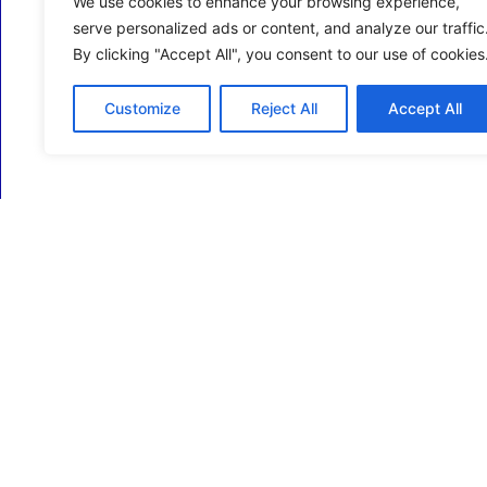
We use cookies to enhance your browsing experience,
serve personalized ads or content, and analyze our traffic
By clicking "Accept All", you consent to our use of cookies
Customize
Reject All
Accept All
ECM Business Services providing Support and
Services in Oxfordshire and beyond.