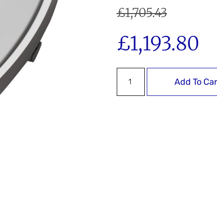
£
1,705.43
£
1,193.80
Add To Car