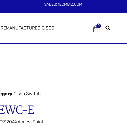
SALES@ECMBIZ.COM
0
REMANUFACTURED CISCO
egory
Cisco Switch
-EWC-E
nC9120AXAccessPoint