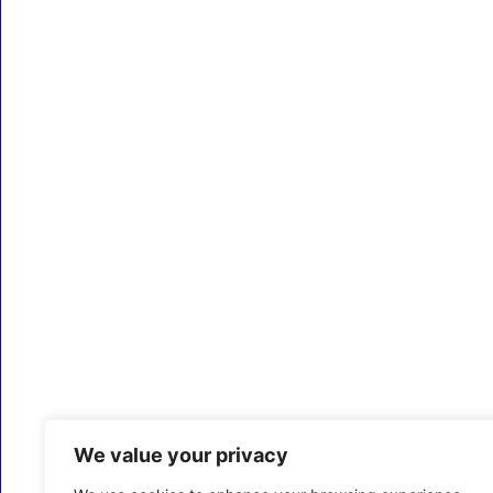
We value your privacy