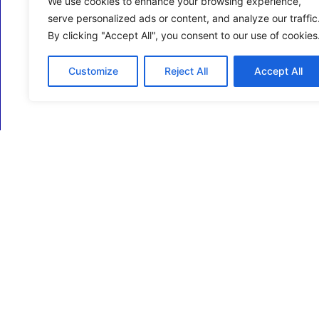
We use cookies to enhance your browsing experience,
serve personalized ads or content, and analyze our traffic
By clicking "Accept All", you consent to our use of cookies
Customize
Reject All
Accept All
ECM Business Services providing Support and
Services in Oxfordshire and beyond.