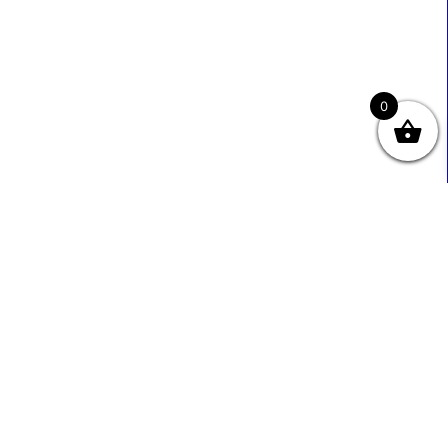
0
Useful Links
Contact Info
0333 800 2585
About Us
Sales@ecmbiz.com
Contact Us
Mon - Fri: 7 Am - 10 Pm
Terms And Privacy