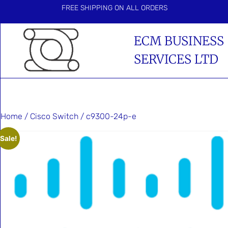
FREE SHIPPING ON ALL ORDERS
ECM BUSINESS
SERVICES LTD
Home
/
Cisco Switch
/ c9300-24p-e
Sale!