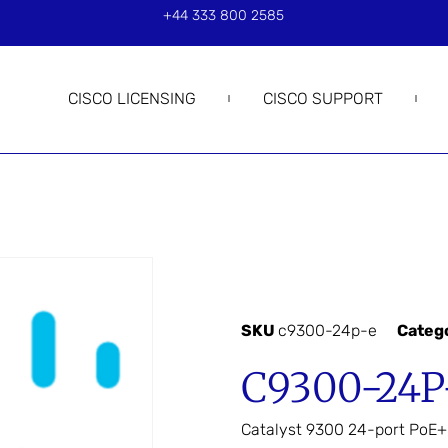
+44 333 800 2585
CISCO LICENSING
CISCO SUPPORT
SKU
c9300-24p-e
Categ
C9300-24P
Catalyst 9300 24-port PoE+,