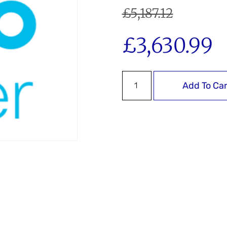
£
5,187.12
£
3,630.99
Add To Car