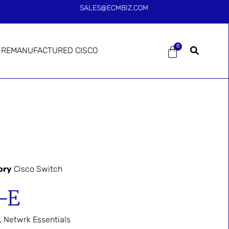
SALES@ECMBIZ.COM
0
REMANUFACTURED CISCO
ory
Cisco Switch
-E
 Netwrk Essentials