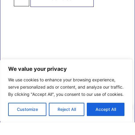
We value your privacy
We use cookies to enhance your browsing experience,
serve personalized ads or content, and analyze our traffic.
By clicking "Accept All", you consent to our use of cookies.
0
Customize
Reject All
Accept All