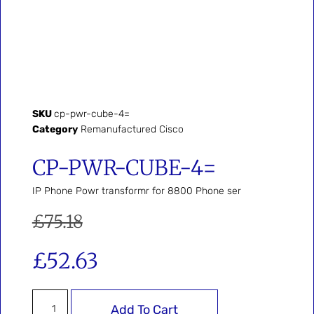
SKU
cp-pwr-cube-4=
Category
Remanufactured Cisco
CP-PWR-CUBE-4=
IP Phone Powr transformr for 8800 Phone ser
£
75.18
£
52.63
Add To Cart