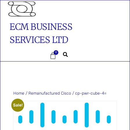
ECM BUSINESS
SERVICES LTD
0
Home
/
Remanufactured Cisco
/ cp-pwr-cube-4=
Sale!