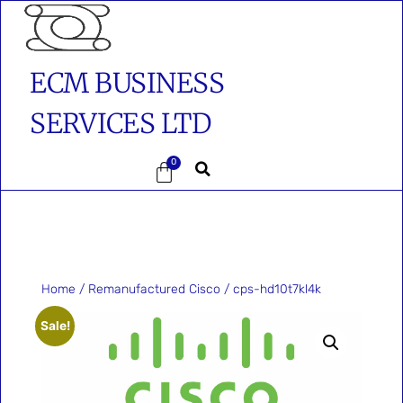
ECM BUSINESS
SERVICES LTD
0
Home
/
Remanufactured Cisco
/ cps-hd10t7kl4k
Sale!