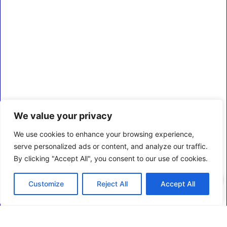
We value your privacy
We use cookies to enhance your browsing experience,
serve personalized ads or content, and analyze our traffic.
By clicking "Accept All", you consent to our use of cookies.
0
Customize
Reject All
Accept All