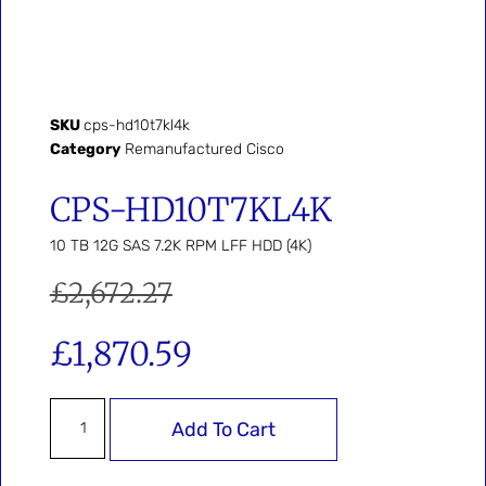
SKU
cps-hd10t7kl4k
Category
Remanufactured Cisco
CPS-HD10T7KL4K
10 TB 12G SAS 7.2K RPM LFF HDD (4K)
£
2,672.27
£
1,870.59
Add To Cart