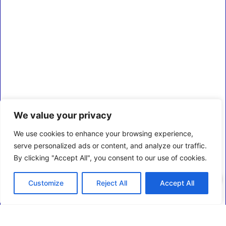
We value your privacy
We use cookies to enhance your browsing experience,
serve personalized ads or content, and analyze our traffic.
By clicking "Accept All", you consent to our use of cookies.
0
Customize
Reject All
Accept All