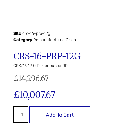
SKU
crs-16-prp-12g
Category
Remanufactured Cisco
CRS-16-PRP-12G
CRS/16 12 G Performance RP
£
14,296.67
£
10,007.67
Add To Cart