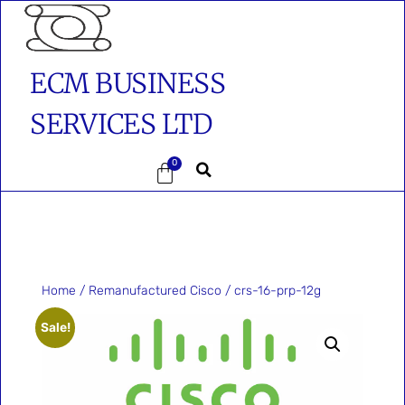
ECM BUSINESS
SERVICES LTD
0
Home
/
Remanufactured Cisco
/ crs-16-prp-12g
Sale!