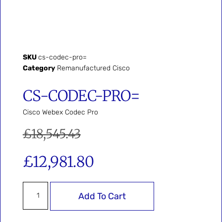
SKU
cs-codec-pro=
Category
Remanufactured Cisco
CS-CODEC-PRO=
Cisco Webex Codec Pro
£
18,545.43
£
12,981.80
Add To Cart