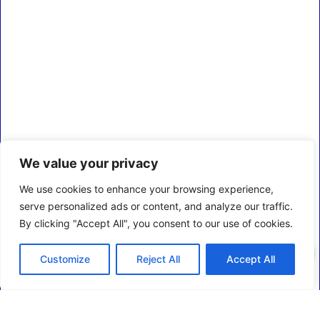
We value your privacy
We use cookies to enhance your browsing experience,
serve personalized ads or content, and analyze our traffic.
By clicking "Accept All", you consent to our use of cookies.
0
Customize
Reject All
Accept All