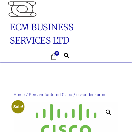
ECM BUSINESS
SERVICES LTD
0
Home
/
Remanufactured Cisco
/ cs-codec-pro=
Sale!