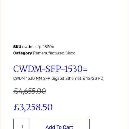
SKU
cwdm-sfp-1530=
Category
Remanufactured Cisco
CWDM-SFP-1530=
CWDM 1530 NM SFP Gigabit Ethernet & 1G/2G FC
£
4,655.00
£
3,258.50
Add To Cart