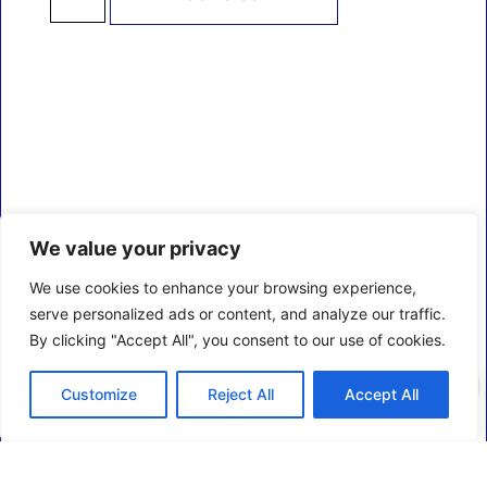
We value your privacy
We use cookies to enhance your browsing experience,
serve personalized ads or content, and analyze our traffic.
By clicking "Accept All", you consent to our use of cookies.
0
Customize
Reject All
Accept All