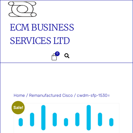
ECM BUSINESS
SERVICES LTD
0
Home
/
Remanufactured Cisco
/ cwdm-sfp-1530=
Sale!