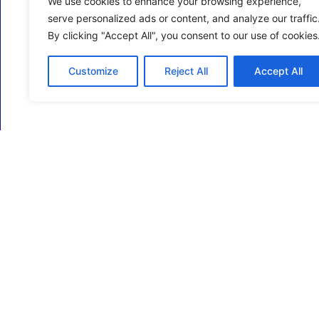
We use cookies to enhance your browsing experience,
serve personalized ads or content, and analyze our traffic
By clicking "Accept All", you consent to our use of cookies
Customize
Reject All
Accept All
ECM Business Services providing Support and
Services in Oxfordshire and beyond.