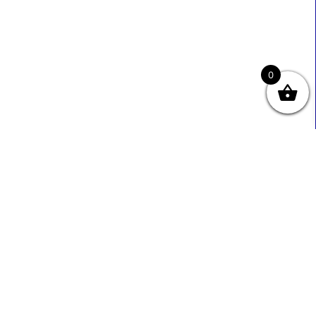
0
Useful Links
Contact Info
0333 800 2585
About Us
Sales@ecmbiz.com
Contact Us
Mon - Fri: 7 Am - 10 Pm
Terms And Privacy