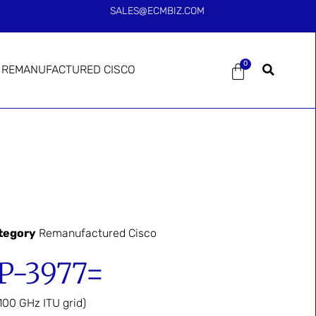
SALES@ECMBIZ.COM
0
REMANUFACTURED CISCO
tegory
Remanufactured Cisco
-3977=
00 GHz ITU grid)