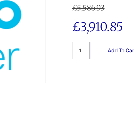
£
5,586.93
£
3,910.85
Add To Car