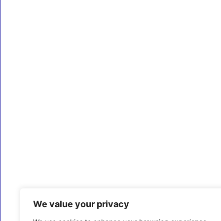
We value your privacy