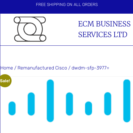
FREE SHIPPING ON ALL ORDERS
ECM BUSINESS
SERVICES LTD
Home
/
Remanufactured Cisco
/ dwdm-sfp-3977=
Sale!