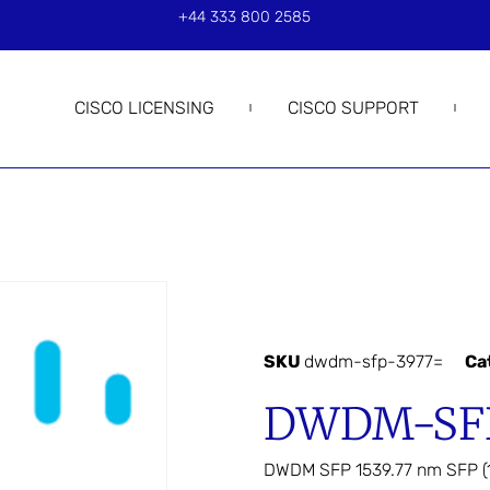
+44 333 800 2585
CISCO LICENSING
CISCO SUPPORT
SKU
dwdm-sfp-3977=
Ca
DWDM-SFP
DWDM SFP 1539.77 nm SFP (1