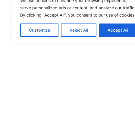
We use cookies to enhance your browsing experience,
serve personalized ads or content, and analyze our traffic
By clicking "Accept All", you consent to our use of cookies
Customize
Reject All
Accept All
ECM Business Services providing Support and
Services in Oxfordshire and beyond.