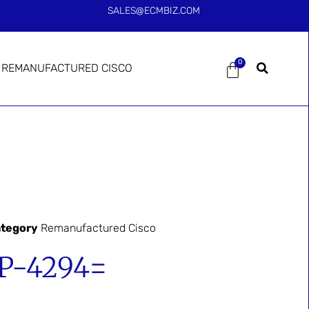
SALES@ECMBIZ.COM
0
REMANUFACTURED CISCO
tegory
Remanufactured Cisco
-4294=