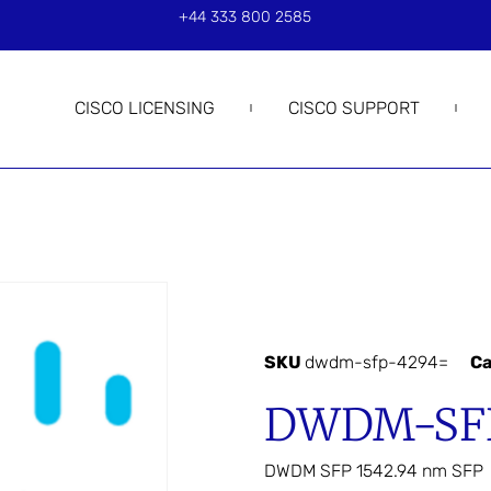
+44 333 800 2585
CISCO LICENSING
CISCO SUPPORT
SKU
dwdm-sfp-4294=
Ca
DWDM-SFP
DWDM SFP 1542.94 nm SFP