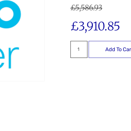
£
5,586.93
£
3,910.85
Add To Car