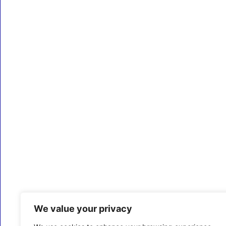
We value your privacy