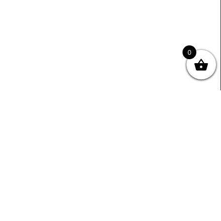
0
Useful Links
Contact Info
0333 800 2585
About Us
Sales@ecmbiz.com
Contact Us
Mon - Fri: 7 Am - 10 Pm
Terms And Privacy