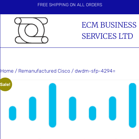
FREE SHIPPING ON ALL ORDERS
ECM BUSINESS
SERVICES LTD
Home
/
Remanufactured Cisco
/ dwdm-sfp-4294=
Sale!