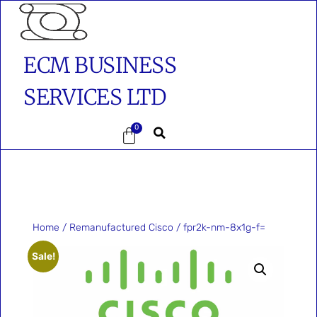
ECM BUSINESS
SERVICES LTD
0
Home
/
Remanufactured Cisco
/ fpr2k-nm-8x1g-f=
Sale!