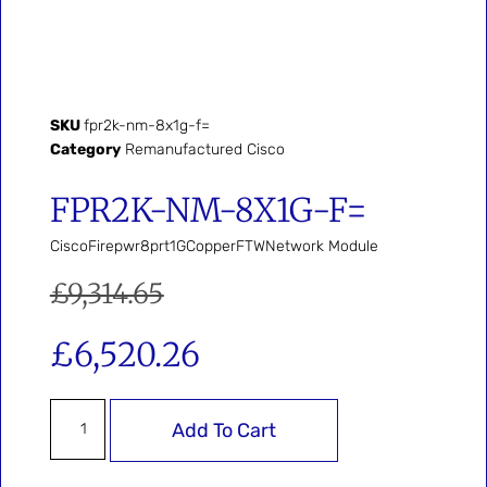
SKU
fpr2k-nm-8x1g-f=
Category
Remanufactured Cisco
FPR2K-NM-8X1G-F=
CiscoFirepwr8prt1GCopperFTWNetwork Module
£
9,314.65
£
6,520.26
Add To Cart