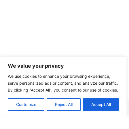
We value your privacy
We use cookies to enhance your browsing experience,
serve personalized ads or content, and analyze our traffic.
By clicking "Accept All", you consent to our use of cookies.
0
Customize
Reject All
Accept All