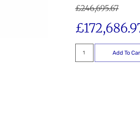
£
246,695.67
£
172,686.9
Add To Car