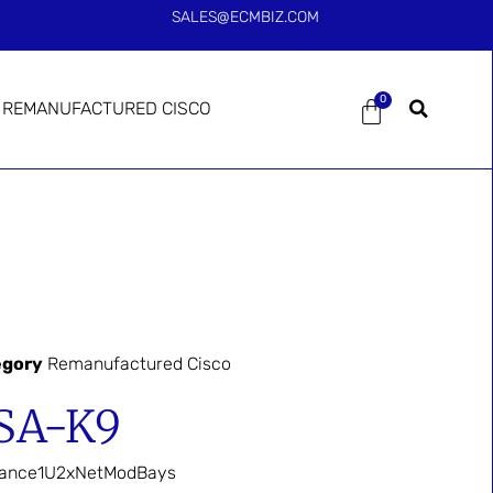
SALES@ECMBIZ.COM
0
REMANUFACTURED CISCO
egory
Remanufactured Cisco
SA-K9
liance1U2xNetModBays