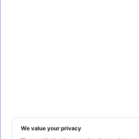
We value your privacy