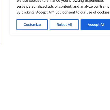
We use cookies to enhance your browsing experience,
serve personalized ads or content, and analyze our traffic
By clicking "Accept All", you consent to our use of cookies
Customize
Reject All
Accept All
ECM Business Services providing Support and
Services in Oxfordshire and beyond.