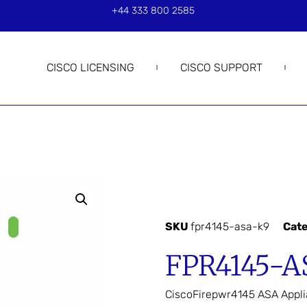
+44 333 800 2585
CISCO LICENSING
CISCO SUPPORT
SKU
fpr4145-asa-k9
Cat
FPR4145-A
CiscoFirepwr4145 ASA App