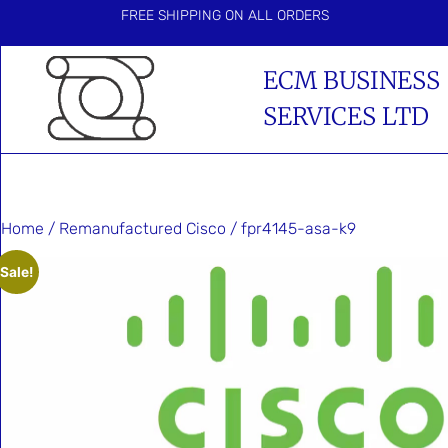
FREE SHIPPING ON ALL ORDERS
ECM BUSINESS
SERVICES LTD
Home
/
Remanufactured Cisco
/ fpr4145-asa-k9
Sale!