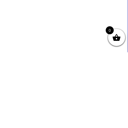
0
Useful Links
Contact Info
0333 800 2585
About Us
Sales@ecmbiz.com
Contact Us
Mon - Fri: 7 Am - 10 Pm
Terms And Privacy