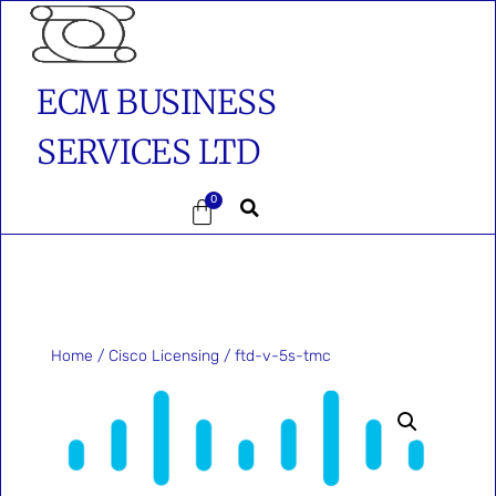
ECM BUSINESS
SERVICES LTD
0
Home
/
Cisco Licensing
/ ftd-v-5s-tmc