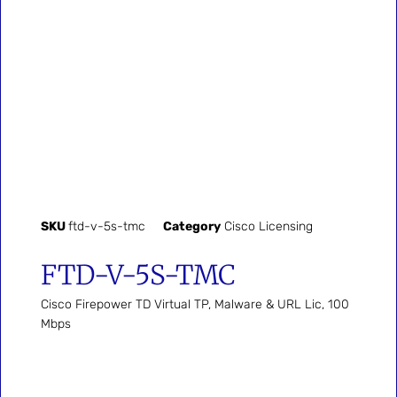
SKU
ftd-v-5s-tmc
Category
Cisco Licensing
FTD-V-5S-TMC
Cisco Firepower TD Virtual TP, Malware & URL Lic, 100
Mbps