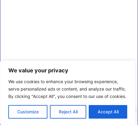
We value your privacy
We use cookies to enhance your browsing experience,
serve personalized ads or content, and analyze our traffic.
By clicking "Accept All", you consent to our use of cookies.
0
Customize
Reject All
Accept All