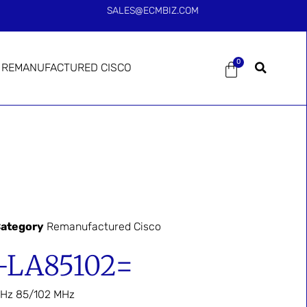
SALES@ECMBIZ.COM
0
REMANUFACTURED CISCO
ategory
Remanufactured Cisco
-LA85102=
GHz 85/102 MHz