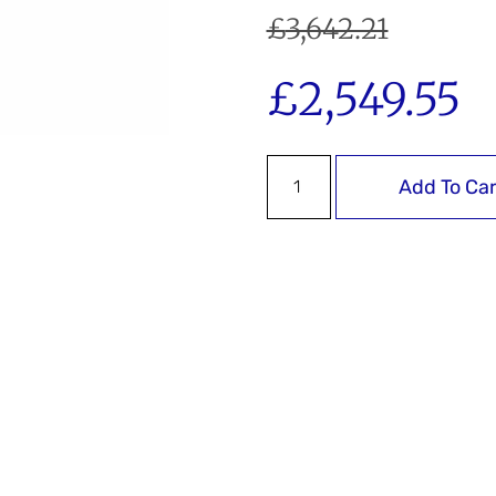
£
3,642.21
£
2,549.55
Add To Car