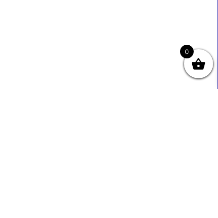
0
Useful Links
Contact Info
0333 800 2585
About Us
Sales@ecmbiz.com
Contact Us
Mon - Fri: 7 Am - 10 Pm
Terms And Privacy