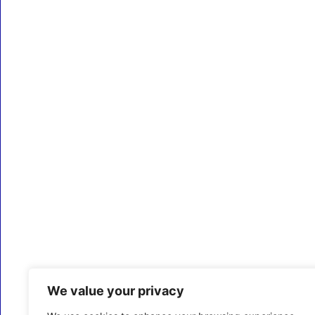
We value your privacy