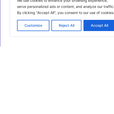
We use cookies to enhance your browsing experience,
serve personalized ads or content, and analyze our traffic
By clicking "Accept All", you consent to our use of cookies
Customize
Reject All
Accept All
ECM Business Services providing Support and
Services in Oxfordshire and beyond.