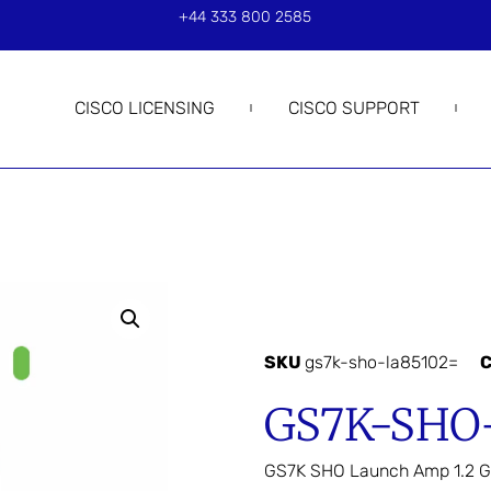
+44 333 800 2585
CISCO LICENSING
CISCO SUPPORT
SKU
gs7k-sho-la85102=
C
GS7K-SHO
GS7K SHO Launch Amp 1.2 