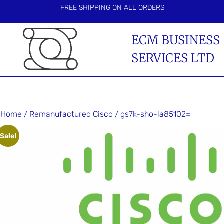
FREE SHIPPING ON ALL ORDERS
ECM BUSINESS
SERVICES LTD
Home
/
Remanufactured Cisco
/ gs7k-sho-la85102=
Sale!