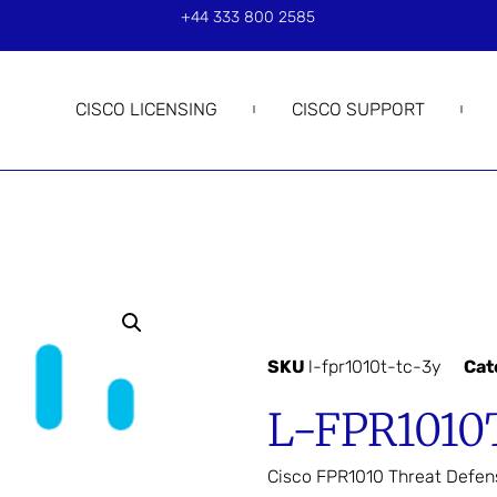
+44 333 800 2585
CISCO LICENSING
CISCO SUPPORT
SKU
l-fpr1010t-tc-3y
Cat
L-FPR1010
Cisco FPR1010 Threat Defen