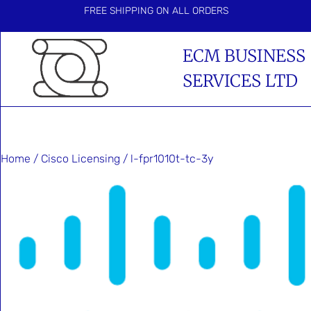
FREE SHIPPING ON ALL ORDERS
ECM BUSINESS
SERVICES LTD
Home
/
Cisco Licensing
/ l-fpr1010t-tc-3y