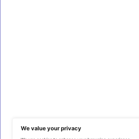
We value your privacy