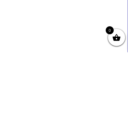
0
Useful Links
Contact Info
0333 800 2585
About Us
Sales@ecmbiz.com
Contact Us
Mon - Fri: 7 Am - 10 Pm
Terms And Privacy