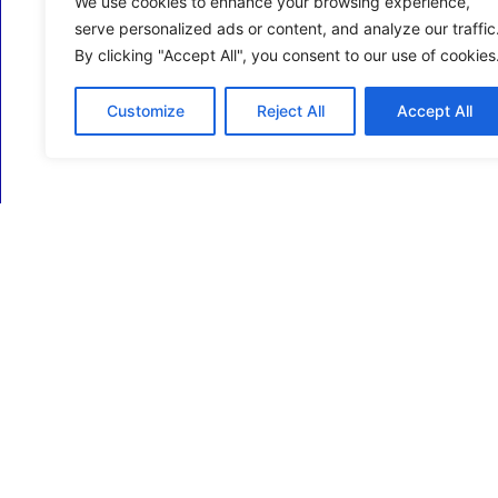
We use cookies to enhance your browsing experience,
serve personalized ads or content, and analyze our traffic
By clicking "Accept All", you consent to our use of cookies
Customize
Reject All
Accept All
ECM Business Services providing Support and
Services in Oxfordshire and beyond.