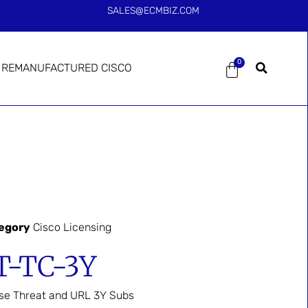
SALES@ECMBIZ.COM
0
REMANUFACTURED CISCO
egory
Cisco Licensing
T-TC-3Y
se Threat and URL 3Y Subs