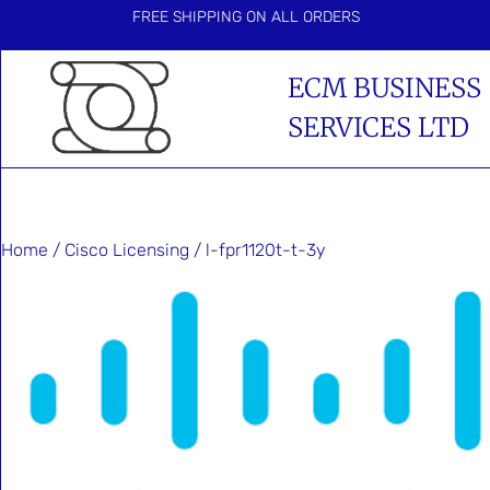
FREE SHIPPING ON ALL ORDERS
ECM BUSINESS
SERVICES LTD
Home
/
Cisco Licensing
/ l-fpr1120t-t-3y