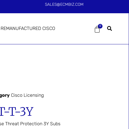
SALES@ECMBIZ.COM
0
REMANUFACTURED CISCO
gory
Cisco Licensing
T-T-3Y
se Threat Protection 3Y Subs