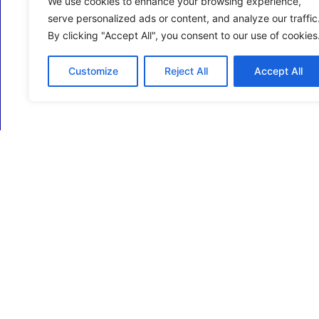
We use cookies to enhance your browsing experience,
serve personalized ads or content, and analyze our traffic
By clicking "Accept All", you consent to our use of cookies
Customize
Reject All
Accept All
ECM Business Services providing Support and
Services in Oxfordshire and beyond.