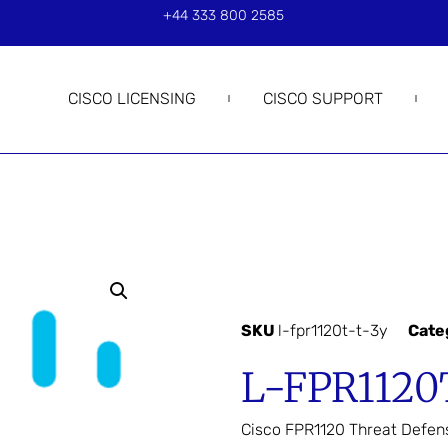
+44 333 800 2585
CISCO LICENSING
CISCO SUPPORT
SKU
l-fpr1120t-t-3y
Cate
L-FPR1120
Cisco FPR1120 Threat Defen