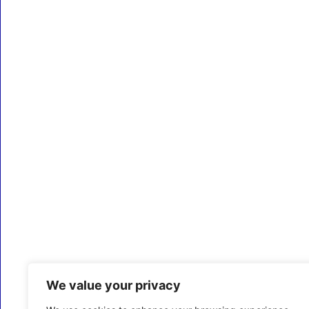
We value your privacy