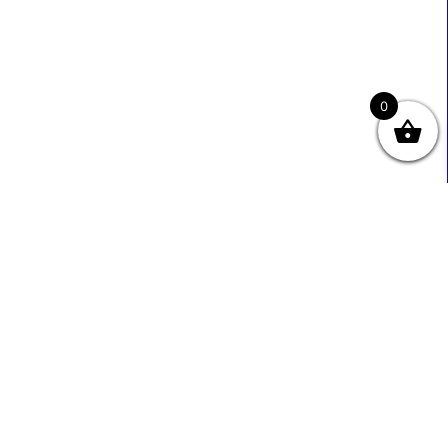
0
Useful Links
Contact Info
0333 800 2585
About Us
Sales@ecmbiz.com
Contact Us
Mon - Fri: 7 Am - 10 Pm
Terms And Privacy