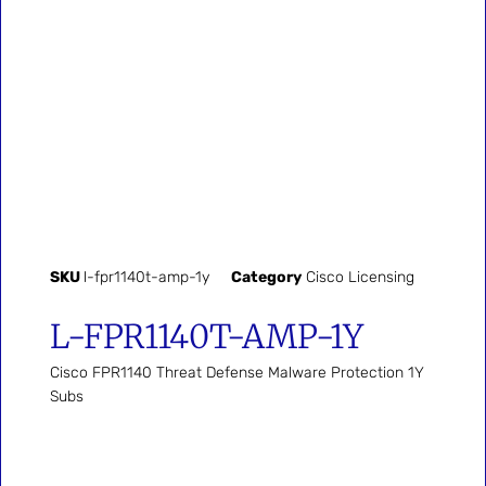
SKU
l-fpr1140t-amp-1y
Category
Cisco Licensing
L-FPR1140T-AMP-1Y
Cisco FPR1140 Threat Defense Malware Protection 1Y
Subs