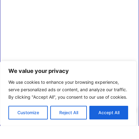
We value your privacy
We use cookies to enhance your browsing experience,
serve personalized ads or content, and analyze our traffic.
By clicking "Accept All", you consent to our use of cookies.
0
Customize
Reject All
Accept All