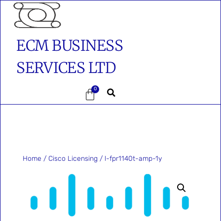
ECM BUSINESS
SERVICES LTD
0
Home
/
Cisco Licensing
/ l-fpr1140t-amp-1y