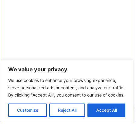
We value your privacy
We use cookies to enhance your browsing experience,
serve personalized ads or content, and analyze our traffic.
By clicking "Accept All", you consent to our use of cookies.
0
Customize
Reject All
Accept All