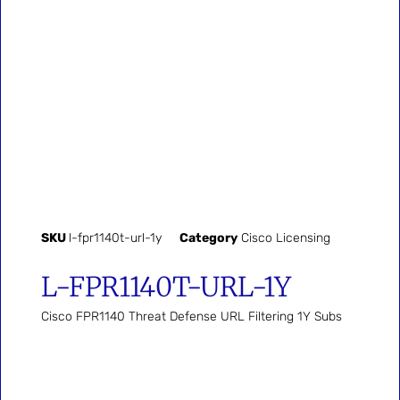
SKU
l-fpr1140t-url-1y
Category
Cisco Licensing
L-FPR1140T-URL-1Y
Cisco FPR1140 Threat Defense URL Filtering 1Y Subs