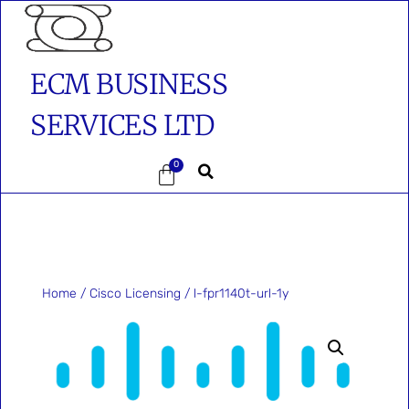
ECM BUSINESS
SERVICES LTD
0
Home
/
Cisco Licensing
/ l-fpr1140t-url-1y