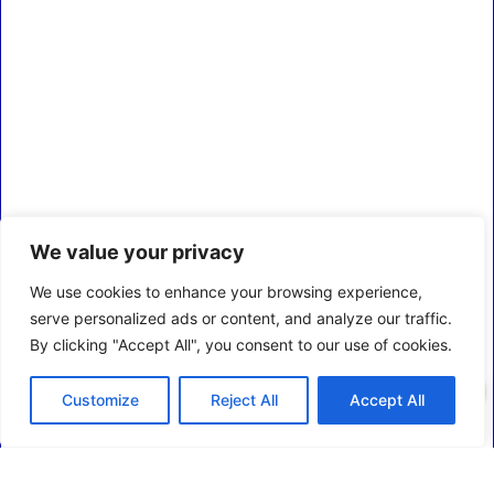
We value your privacy
We use cookies to enhance your browsing experience,
serve personalized ads or content, and analyze our traffic.
By clicking "Accept All", you consent to our use of cookies.
0
Customize
Reject All
Accept All