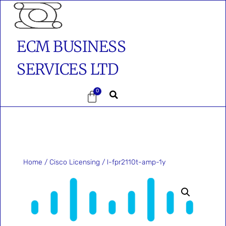
ECM BUSINESS
SERVICES LTD
0
Home
/
Cisco Licensing
/ l-fpr2110t-amp-1y