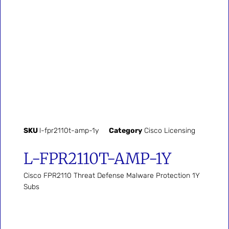
SKU
l-fpr2110t-amp-1y
Category
Cisco Licensing
L-FPR2110T-AMP-1Y
Cisco FPR2110 Threat Defense Malware Protection 1Y
Subs